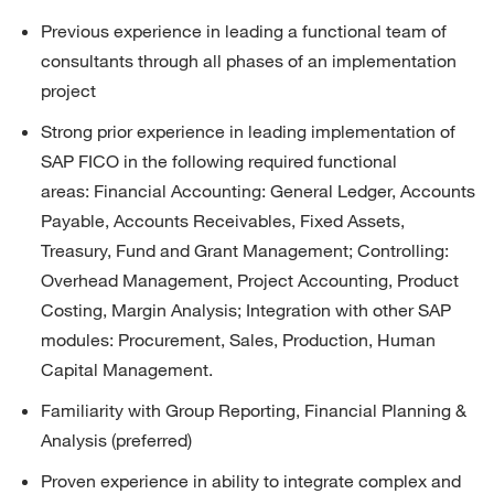
Previous
experience in leading a functional team of 
consultants through all phases of an implementation 
project
Strong prior experience in leading implementation of 
SAP FICO in the following required functional 
areas:
Financial Accounting: General Ledger, Accounts 
Payable, Accounts Receivables, Fixed Assets, 
Treasury, Fund and Grant Management; 
Controlling: 
Overhead Management, Project Accounting, Product 
Costing, Margin Analysis; 
Integration with other SAP 
modules: Procurement, Sales, Production,
Human 
Capital Management
.
Familiarity with Group Reporting, Financial Planning & 
Analysis (preferred)
Proven experience in ability to integrate complex and 