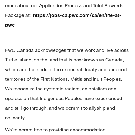
more about our Application Process and Total Rewards 
Package at:  
https://jobs-ca.pwc.com/ca/en/life-at-
pwc
PwC Canada acknowledges that we work and live across 
Turtle Island, on the land that is now known as Canada, 
which are the lands of the ancestral, treaty and unceded 
territories of the First Nations, 
Métis
 and Inuit Peoples. 
We recognize the systemic racism, 
colonialism
 and 
oppression that Indigenous Peoples have experienced 
and still go through, and we commit to allyship and 
solidarity.
We’re committed to providing accommodation 