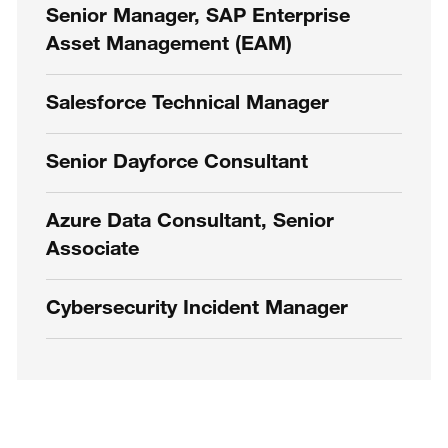
Senior Manager, SAP Enterprise
Asset Management (EAM)
Salesforce Technical Manager
Senior Dayforce Consultant
Azure Data Consultant, Senior
Associate
Cybersecurity Incident Manager