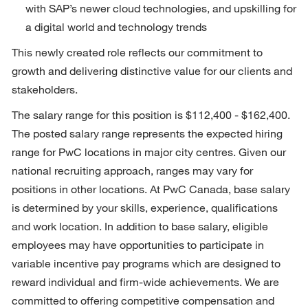
with SAP’s newer cloud technologies, and upskilling for 
a digital world and technology trends
This newly created role reflects our commitment to 
growth and delivering distinctive value for our clients and 
stakeholders.
The salary range for this position is $112,400 - $162,400. 
The posted salary range represents the expected hiring 
range for PwC locations in major city centres. Given our 
national recruiting approach, ranges may vary for 
positions in other locations. At PwC Canada, base salary 
is determined by your skills, experience, qualifications 
and work location. In addition to base salary, eligible 
employees may have opportunities to participate in 
variable incentive pay programs which are designed to 
reward individual and firm-wide achievements. We are 
committed to offering competitive compensation and 