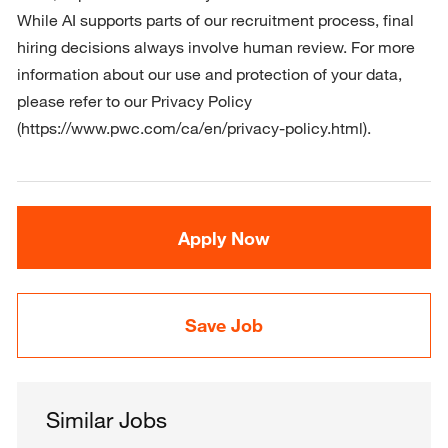
While AI supports parts of our recruitment process, final 
hiring decisions always involve human review. For more 
information about our use and protection of your data, 
please refer to our Privacy Policy 
(https://www.pwc.com/ca/en/privacy-policy.html).
Apply Now
Save Job
Similar Jobs