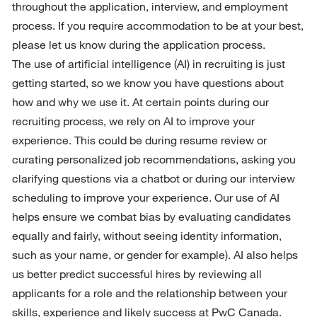
throughout the application, interview, and employment 
process. If you require accommodation to be at your best, 
please let us know during the application process.
The use of artificial intelligence (AI) in recruiting is just 
getting started, so we know you have questions about 
how and why we use it. At certain points during our 
recruiting process, we rely on AI to improve your 
experience. This could be during resume review or 
curating personalized job recommendations, asking you 
clarifying questions via a chatbot or during our interview 
scheduling to improve your experience. Our use of AI 
helps ensure we combat bias by evaluating candidates 
equally and fairly, without seeing identity information, 
such as your name, or gender for example). AI also helps 
us better predict successful hires by reviewing all 
applicants for a role and the relationship between your 
skills, experience and likely success at PwC Canada. 