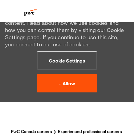
We use cookies to offer you a better browsing
experience, analyze site traffic, and personalize
content. Read about how we use cookies and
how you can control them by visiting our Cookie
Settings page. If you continue to use this site,
you consent to our use of cookies.
Cookie Settings
Allow
Skip to main content
Skip to main content
-
-
PwC Canada careers
❯
Experienced professional careers