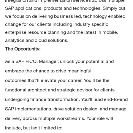
SAP applications, products and technologies. Simply put, 
we focus on delivering business led, technology enabled 
change for our clients including industry specific 
enterprise resource planning and the latest in mobile, 
analytics and cloud solutions.
The Opportunity: 
As 
a
 SAP
FICO,
Manager, unlock your potential and 
embrace the chance to drive meaningful 
outcomes 
that’ll
 elevate your career.
Y
ou’ll
be the 
functional architect and strategic advisor for clients 
undergoing
financ
e
transformation.
You’l
l
lead end-to-end 
SAP implementations, drive solution design, and manage 
delivery across multiple workstreams
.
Your role will 
include, but
isn’
t
 limited to: