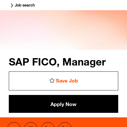
❯
Job search
SAP FICO, Manager
Save Job
Apply Now