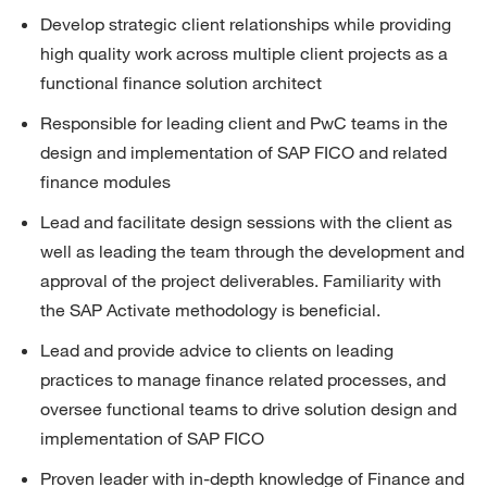
Develop strategic client relationships while providing 
high quality work across multiple client projects as a 
functional finance solution architect
Responsible for leading client and PwC teams in the 
design and implementation of SAP FICO and related 
finance modules
Lead and
facilitate
design sessions with the client as 
well as leading the team through the development and 
approval of the project deliverables. Familiarity with 
the SAP Activate
methodology
is beneficial.
Lead and provide advice to clients on leading 
practices to manage finance related processes, and 
oversee functional teams to drive solution design and 
implementation of SAP FICO
Proven leader with in-depth knowledge of Finance and 