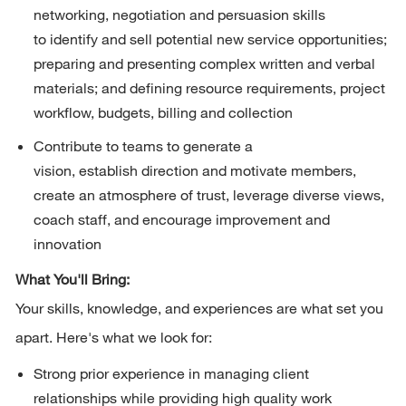
networking,
negotiation
and persuasion skills 
to
identify
and sell potential new service opportunities; 
preparing and presenting complex written and verbal 
materials; and defining resource requirements, project 
workflow, budgets,
billing
and collection
Contribute to teams to generate a 
vision,
establish
direction
and motivate members, 
create an atmosphere of trust,
leverage
diverse views, 
coach staff, and encourage improvement and 
innovation
What You'll Bring:
Your skills, knowledge, and experiences are what set you 
apart. 
Here's
 what we look for:
Strong prior experience in managing client 
relationships while providing high quality work