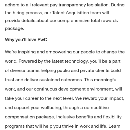
adhere to all relevant pay transparency legislation. During 
the hiring process, our Talent Acquisition team will 
provide details about our comprehensive total rewards 
package.
Why 
you’ll
 love PwC 
We’re
 inspiring and empowering our people to change the 
world. Powered by the latest technology, 
you’ll
 be a part 
of diverse teams helping public and private clients build 
trust and deliver sustained outcomes. This meaningful 
work, and our continuous development environment, will 
take your career to the next level. We reward your impact, 
and support your wellbeing, through a competitive 
compensation package, inclusive benefits and flexibility 
programs that will help you thrive in work and life. Learn 