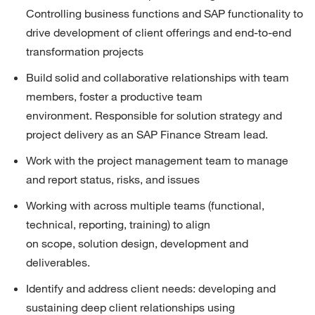
Controlling business functions and SAP functionality to 
drive development of client offerings and end-to-end 
transformation projects
Build solid and collaborative relationships with team 
members, foster a productive team 
environment.
Responsible for solution strategy and 
project delivery as
an
SAP
Finance Stream
lead
.
Work with the project management team to manage 
and report status, risks, and issues
Working
with
a
cross
multiple team
s (functional, 
technical, reporting, training) to
align 
on
scope,
solution design
,
development
and 
deliverables.
Identify
and address client needs: developing and 
sustaining deep client relationships using 