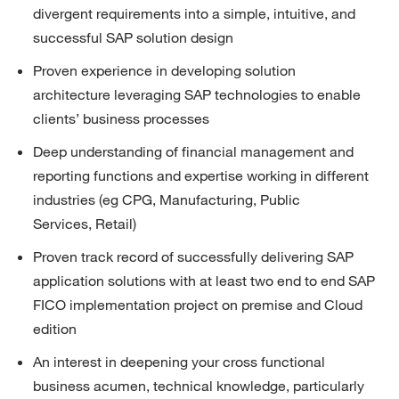
divergent requirements into a simple, intuitive, and 
successful SAP solution design
Proven experience in developing solution 
architecture
leveraging
SAP technologies to enable 
clients’ business processes
Deep understanding of
financial
management
and 
reporting
functions and
expertise
working in different 
industries (
eg
CPG, Manufacturing,
Public 
Services,
Retail)
Proven
track record
of successfully delivering SAP 
application solutions with at least two end to end SAP 
FICO implementation project on premise and Cloud 
edition
An interest in deepening your cross functional 
business acumen, technical knowledge, particularly 