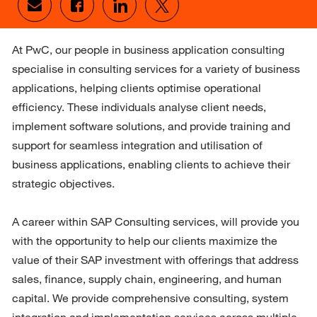
Share via email
Share via Facebook
Share via LinkedIn
Share via twitter
At PwC, our people in business application consulting 
specialise in consulting services for a variety of business 
applications, helping clients optimise operational 
efficiency. These individuals analyse client needs, 
implement software solutions, and provide training and 
support for seamless integration and utilisation of 
business applications, enabling clients to achieve their 
strategic objectives.

A career within SAP Consulting services, will provide you 
with the opportunity to help our clients maximize the 
value of their SAP investment with offerings that address 
sales, finance, supply chain, engineering, and human 
capital. We provide comprehensive consulting, system 
integration and implementation services across multiple 