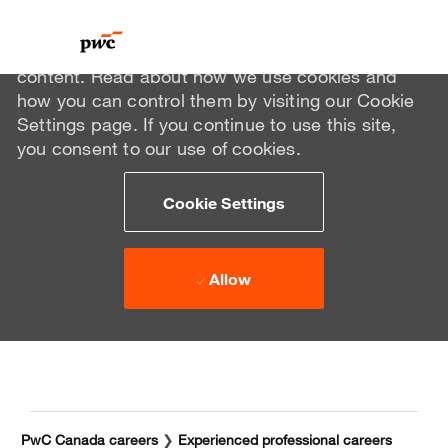
We use cookies to offer you a better browsing
experience, analyze site traffic, and personalize
content. Read about how we use cookies and
how you can control them by visiting our Cookie
Settings page. If you continue to use this site,
you consent to our use of cookies.
Cookie Settings
Allow
Skip to main content
Skip to main content
-
-
PwC Canada careers
❯
Experienced professional careers