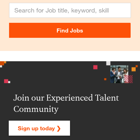
Search for Job title, keyword, skill
Find Jobs
Join our Experienced Talent
Community
Sign up today ❯