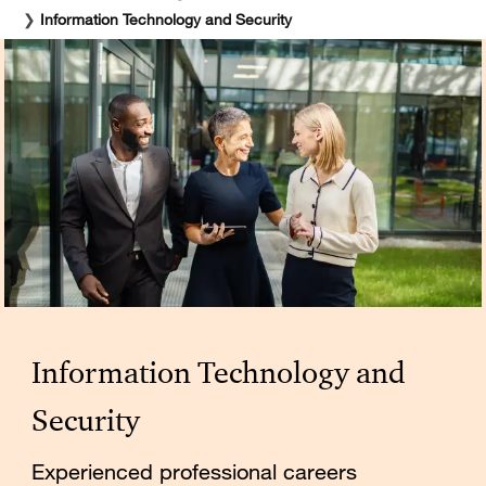
❯
Information Technology and Security
Information Technology and
Security
Experienced professional careers