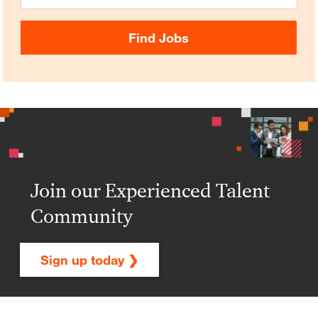
Find Jobs
Join our Experienced Talent
Community
Sign up today ❯