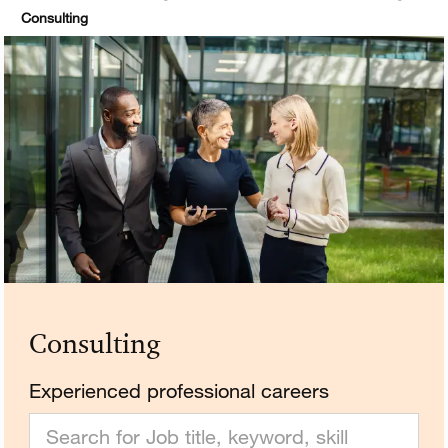
Consulting
Consulting
Experienced professional careers
Search for Job title, keyword, skill