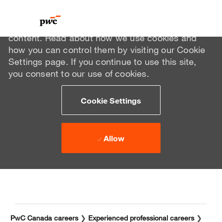
We use cookies to offer you a better browsing
experience, analyze site traffic, and personalize
content. Read about how we use cookies and
how you can control them by visiting our Cookie
Settings page. If you continue to use this site,
you consent to our use of cookies.
Cookie Settings
Allow
Skip to main content
Skip to main content
-
-
PwC Canada careers
❯
Experienced professional careers
❯