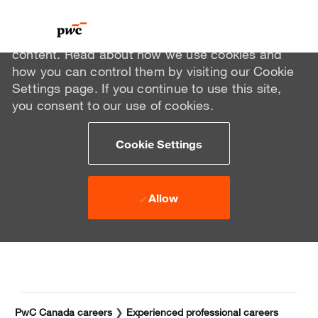
We use cookies to offer you a better browsing
experience, analyze site traffic, and personalize
content. Read about how we use cookies and
how you can control them by visiting our Cookie
Settings page. If you continue to use this site,
you consent to our use of cookies.
Cookie Settings
Allow
Skip to main content
Skip to main content
-
-
PwC Canada careers
❯
Experienced professional careers