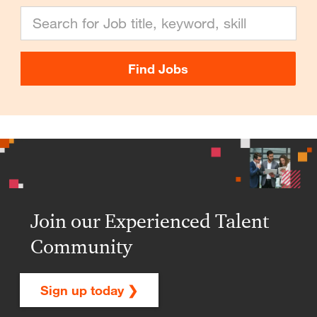
Search for Job title, keyword, skill
Find Jobs
Join our Experienced Talent
Community
Sign up today ❯