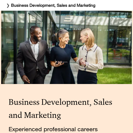
❯
Business Development, Sales and Marketing
Business Development, Sales
and Marketing
Experienced professional careers